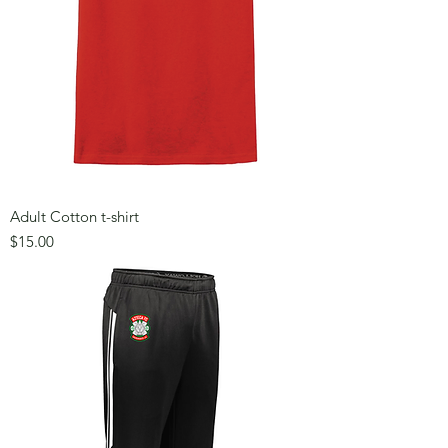
Adult Cotton t-shirt
Price
$15.00