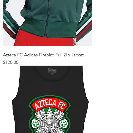
Azteca FC Adidas Firebird Full Zip Jacket
Price
$120.00