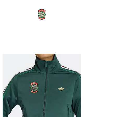
AZTECA FC
#TheRoseMethod