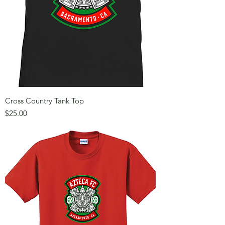
Cross Country Tank Top
Price
$25.00