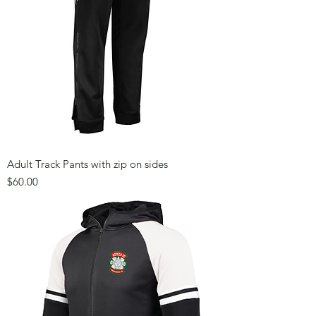
Adult Track Pants with zip on sides
Price
$60.00