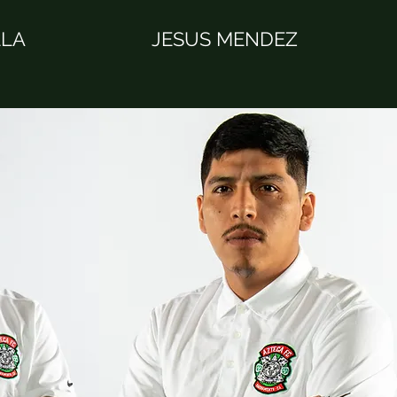
LLA
JESUS MENDEZ