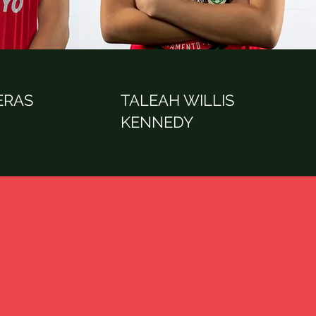
ERAS
TALEAH WILLIS
KENNEDY