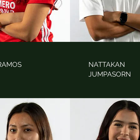
 RAMOS
NATTAKAN
JUMPASORN