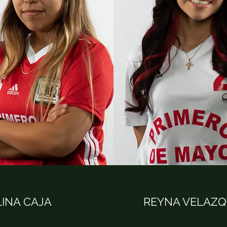
INA CAJA
REYNA VELAZ