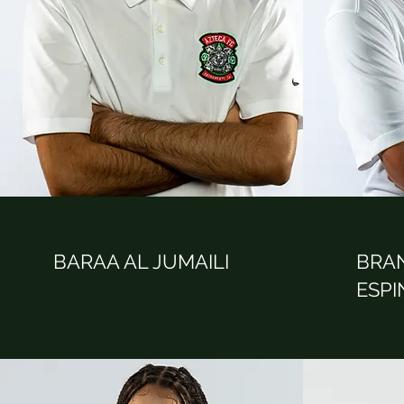
BARAA AL JUMAILI
BRA
ESP