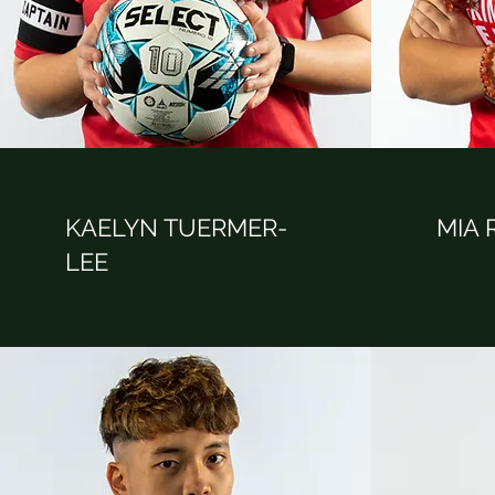
KAELYN TUERMER-
MIA
LEE