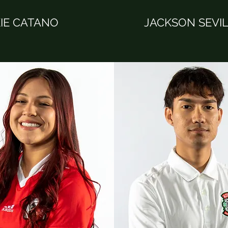
IE CATANO
JACKSON SEVI