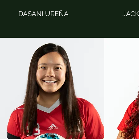
DASANI UREÑA
JACK