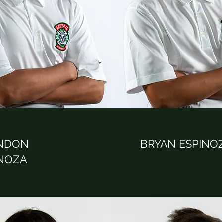
NDON
BRYAN ESPINO
INOZA