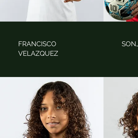
FRANCISCO
SON
VELAZQUEZ