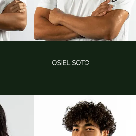
OSIEL SOTO