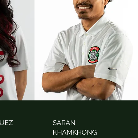
QUEZ
SARAN
KHAMKHONG