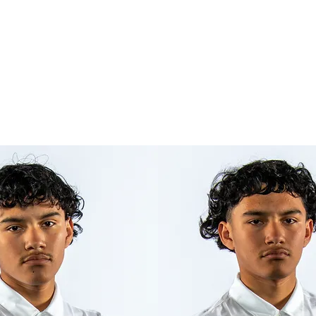
iews
Success Stories
More