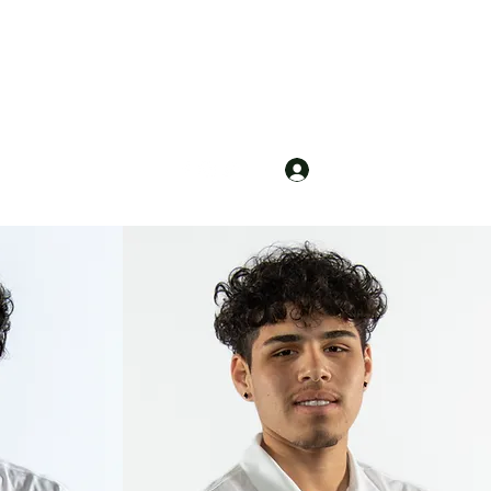
Log In