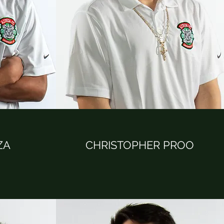
ZA
CHRISTOPHER PROO