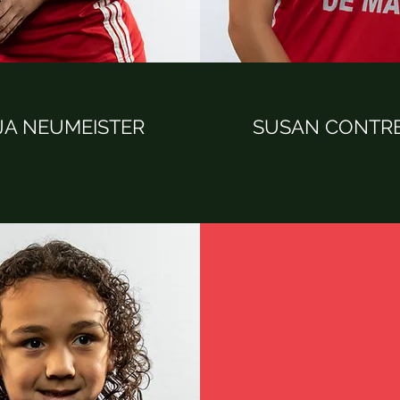
JA NEUMEISTER
SUSAN CONTR