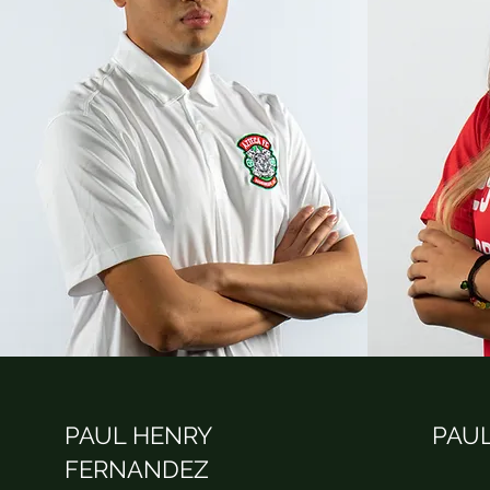
PAUL HENRY
PAUL
FERNANDEZ