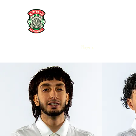
AZTECA FC
#TheRoseMethod
Home
Store
Coaches
Players
Articles and Interv