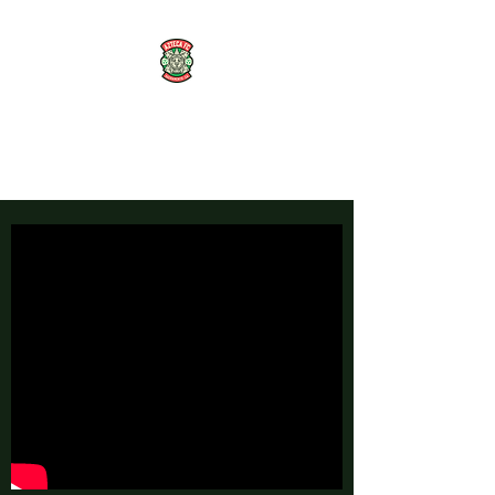
AZTECA FC
#TheRoseMethod