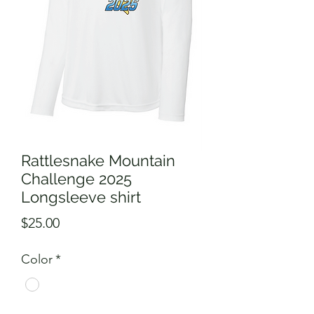
Rattlesnake Mountain
Challenge 2025
Longsleeve shirt
Price
$25.00
Color
*