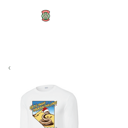
AZTECA FC
#TheRoseMethod