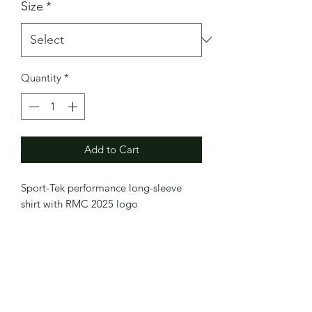
Size
*
Quantity
*
Add to Cart
Sport-Tek performance long-sleeve
shirt with RMC 2025 logo