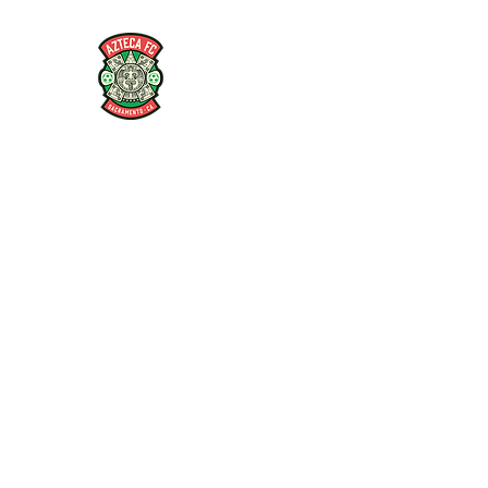
AZTECA FC
#TheRoseMethod
Home
Store
Coaches
Players
Articles and Interv