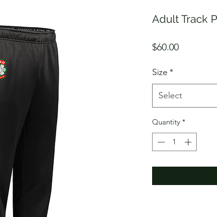
Adult Track P
Price
$60.00
Size
*
Select
Quantity
*