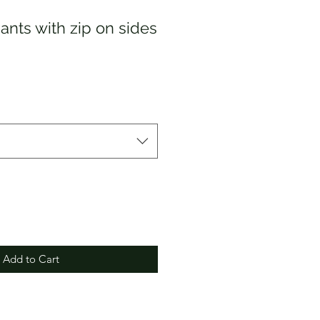
ants with zip on sides
Add to Cart