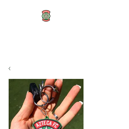
AZTECA FC
#TheRoseMethod