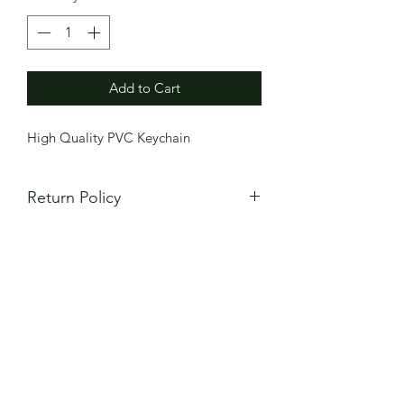
Add to Cart
High Quality PVC Keychain
Return Policy
All items are made to order and
all
sales are final
. Returns will not be
accepted for sizes that do not fit or
mistakes in custom numbers. Please
review your order carefully to ensure
size and customization are correct. If
item is defective or different from what
you ordered, please contact
AztecaFC15@gmail.com for order