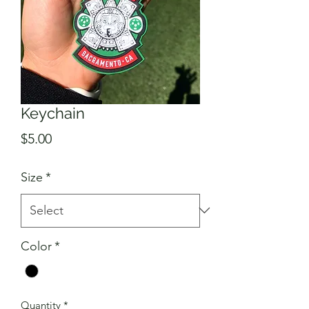
Keychain
Price
$5.00
Size
*
Color
*
Quantity
*