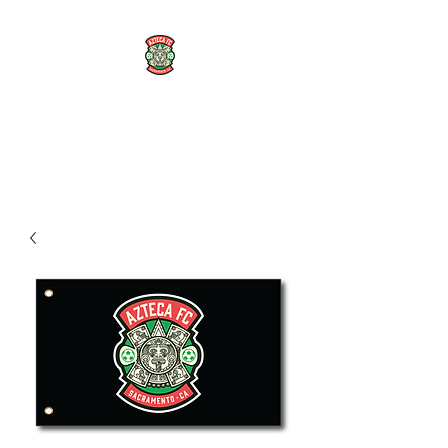
AZTECA FC
#TheRoseMethod