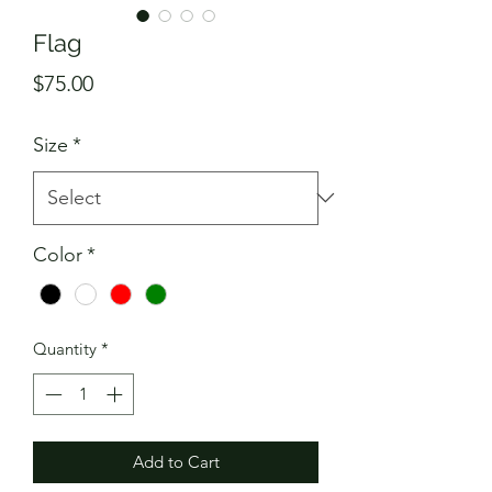
Flag
Price
$75.00
Size
*
Color
*
Quantity
*
Add to Cart