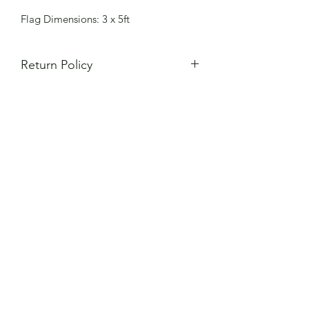
Flag Dimensions: 3 x 5ft
Return Policy
All items are made to order and
all
sales are final
. Returns will not be
accepted for sizes that do not fit or
mistakes in custom numbers. Please
review your order carefully to ensure
size and customization are correct. If
item is defective or different from what
you ordered, please contact
AztecaFC15@gmail.com for order
replacement instructions.