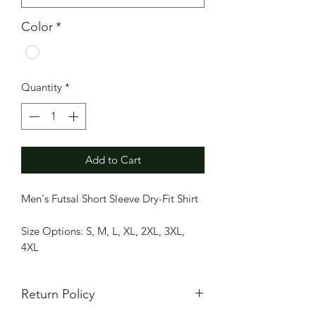
Color
*
Quantity
*
Add to Cart
Men's Futsal Short Sleeve Dry-Fit Shirt
Size Options: S, M, L, XL, 2XL, 3XL,
4XL
Return Policy