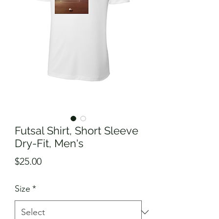
Futsal Shirt, Short Sleeve
Dry-Fit, Men's
Price
$25.00
Size
*