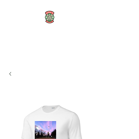
AZTECA FC
#TheRoseMethod