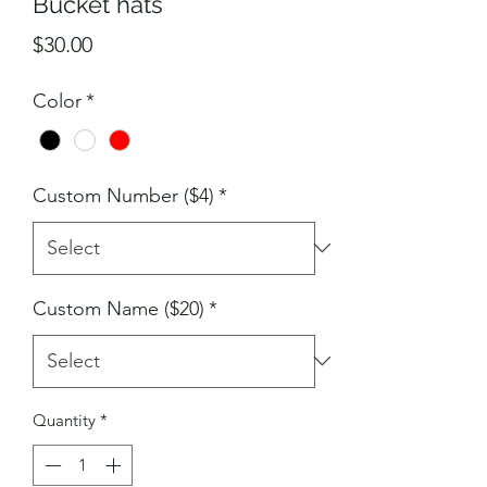
Bucket hats
Price
$30.00
Color
*
Custom Number ($4)
*
Custom Name ($20)
*
Quantity
*