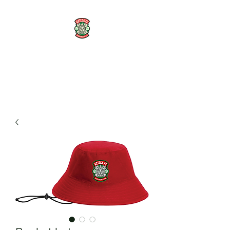
AZTECA FC
#TheRoseMethod