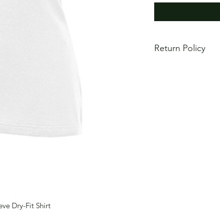
Return Policy
All items are made 
Returns will not be 
fit or mistakes in c
order carefully to e
correct. If item is d
ordered, please co
order replacement in
ve Dry-Fit Shirt