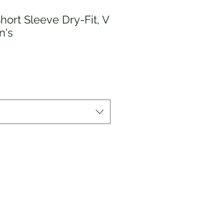
Short Sleeve Dry-Fit, V
n's