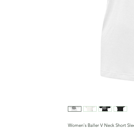
Women's Baller V Neck Short Slee