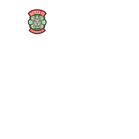
AZTECA FC
#TheRoseMethod
Home
Store
Coaches
Players
Articles and Interv