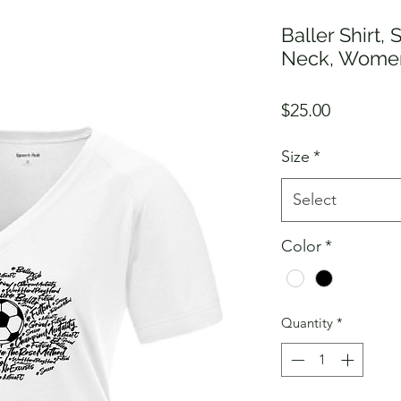
Baller Shirt, 
Neck, Wome
Price
$25.00
Size
*
Select
Color
*
Quantity
*