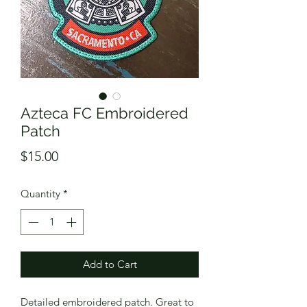
Azteca FC Embroidered
Patch
Price
$15.00
Quantity
*
Add to Cart
Detailed embroidered patch. Great to