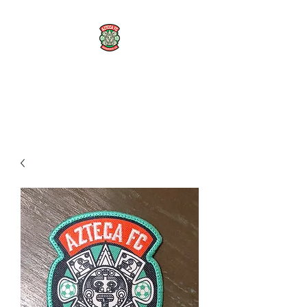
AZTECA FC
#TheRoseMethod