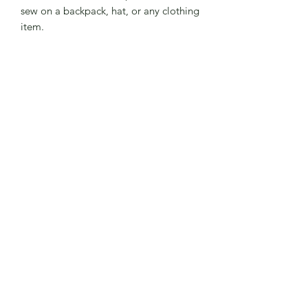
sew on a backpack, hat, or any clothing
item.